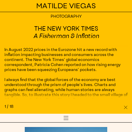
Home
PHOTOGRAPHY
PHOTOGRAPHY
AIRBNB
THE NEW YORK TIMES
Don’t just see Lisbon, experience it on
A Fisherman & Inflation
Airbnb
In August 2022 prices in the Eurozone hit a new record with
ROSEWOOD
inflation impacting businesses and consumers across the
continent. The New York Times’ global economics
Rosewood Hotel São Paulo, Brazil
correspondent, Patricia Cohen reported on how rising energy
prices have been squeezing Europeans’ pockets.
FEELD
I always find that the global forces of the economy are best
Ana Kirova
understood through the prism of people’s lives. Charts and
graphs can feel alienating, while human stories are always
tangible. So, to illustrate this story I headed to the small village of
PANS JEWELLERY
Afurada, south of the Douro River in Porto, to document how
local fishermen have been coping with inflation.
First Sight Campaign
1
/
18
Sh
Pro
Fisherman Manuel Tavares kindly lent me his time to explain how
Show/Hide
his day-to-day work has been impacted by the rise in fuel prices
PATEK PHILIPPE
Co
Details
Menu
and how his catch has been fetching higher prices than ever in
and
Pietra Dura in Firenze
auctions. In other words, as Manuel rightly put it, “the fish are
views