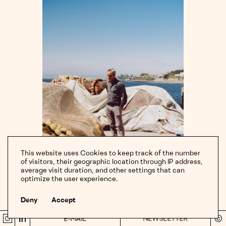
paying for the fuel”.
of
the
LEMAIRE
Commissioned by Renee Melides for The New York Times. Words
dock
SS22 Sandals
by Patricia Cohen.
in
Afurada,
Porto,
OATLY
Portugal.
Sounds of the Soul
CARTIER
Sebastian Herkner's Trinity Ring Table
MONOCLE BOOKS
Portugal: The Handbook
This website uses Cookies to keep track of the number
of visitors, their geographic location through IP address,
THE GUARDIAN
average visit duration, and other settings that can
← scroll →
← tap →
optimize the user experience.
Ai Weiwei
Deny
Accept
THE NEW YORK TIMES
Local
fisherman
NEWSLETTER
©
Green Energy & Hydroplants
E-MAIL
Instragram
LinkedIn
Sh
Manuel