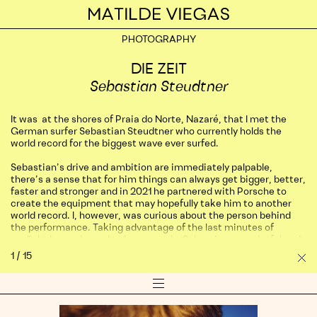
Home
PHOTOGRAPHY
PHOTOGRAPHY
AIRBNB
DIE ZEIT
Don’t just see Lisbon, experience it on
Sebastian Steudtner
Airbnb
It was at the shores of Praia do Norte, Nazaré, that I met the
ROSEWOOD
German surfer Sebastian Steudtner who currently holds the
world record for the biggest wave ever surfed.
Rosewood Hotel São Paulo, Brazil
Sebastian’s drive and ambition are immediately palpable,
there’s a sense that for him things can always get bigger, better,
FEELD
faster and stronger and in 2021 he partnered with Porsche to
Ana Kirova
create the equipment that may hopefully take him to another
world record. I, however, was curious about the person behind
the performance. Taking advantage of the last minutes of
PANS JEWELLERY
sunlight I was pleased to have caught Sebastian on a playful and
intimate break from his busy schedule.
First Sight Campaign
1
/
15
Sh
Pro
Long-gone are the days when surfing was about splashing around
Show/Hide
and just having fun. This is now an Olympic sport and
PATEK PHILIPPE
Co
Sebastian
Menu
performance, competition and records are increasingly part of
in
Pietra Dura in Firenze
the game. Surf’s ultimate summit is located in Nazaré, a small
his